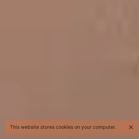
This website stores cookies on your computer.