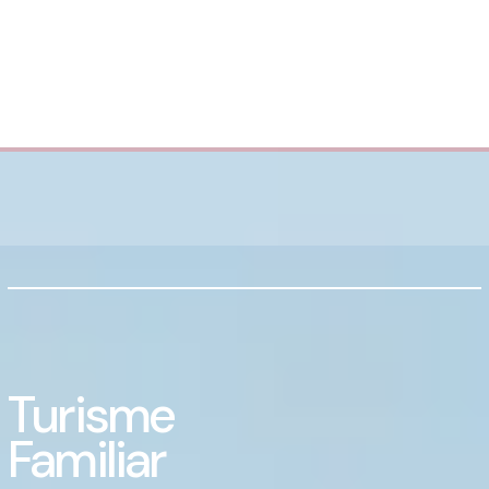
Turisme
Familiar