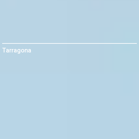
Tarragona